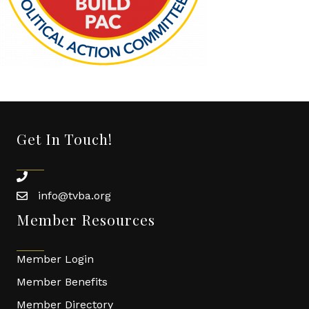
Get In Touch!
phone
info@tvba.org
email
Member Resources
Member Login
Member Benefits
Member Directory