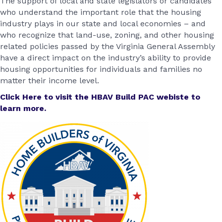
The support of local and state legislators or candidates
who understand the important role that the housing
industry plays in our state and local economies – and
who recognize that land-use, zoning, and other housing
related policies passed by the Virginia General Assembly
have a direct impact on the industry’s ability to provide
housing opportunities for individuals and families no
matter their income level.
Click Here to visit the HBAV Build PAC webiste to
learn more.