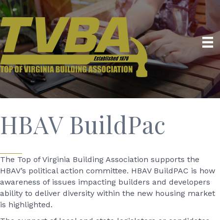
HBAV BuildPac
The Top of Virginia Building Association supports the
HBAV’s political action committee. HBAV BuildPAC is how
awareness of issues impacting builders and developers
ability to deliver diversity within the new housing market
is highlighted.