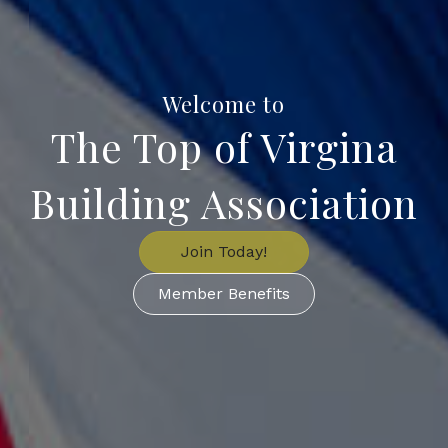
Welcome to
The Top of Virgina
Building Association
Join Today!
Member Benefits