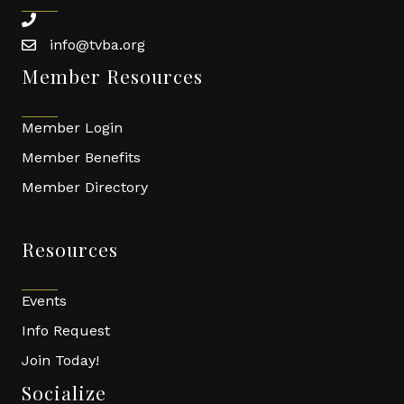
phone
info@tvba.org
email
Member Resources
Member Login
Member Benefits
Member Directory
Resources
Events
Info Request
Join Today!
Socialize