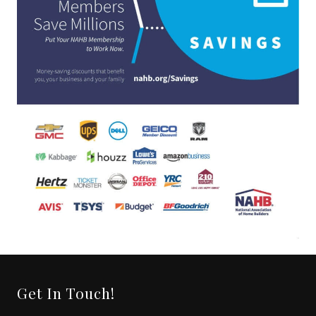
Get In Touch!