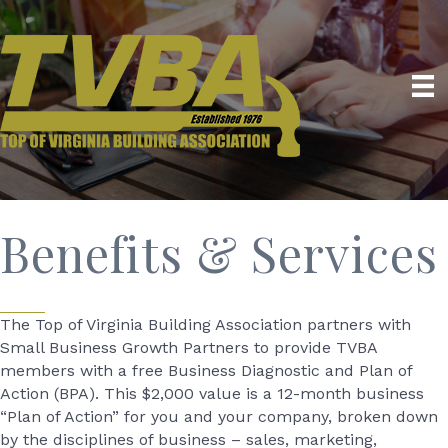
Benefits & Services
The Top of Virginia Building Association partners with
Small Business Growth Partners to provide TVBA
members with a free Business Diagnostic and Plan of
Action (BPA). This $2,000 value is a 12-month business
“Plan of Action” for you and your company, broken down
by the disciplines of business – sales, marketing,