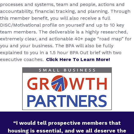
processes and systems, team and people, actions and
accountability, financial tracking, and planning. Through
this member benefit, you will also receive a full
DISC/Motivational profile on yourself and up to 10 key
team members. The deliverable is a highly researched,
extremely clear, and actionable 40+ page “road map” for
you and your business. The BPA will also be fully
explained to you in a 1.5 hour BPA Out brief with two
executive coaches.
Click Here To Learn More!
“I would tell prospective members that
housing is essential, and we all deserve the