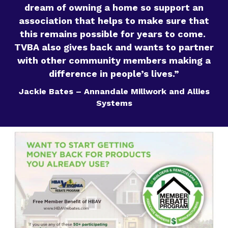
dream of owning a home so support an
association that helps to make sure that
this remains possible for years to come.
TVBA also gives back and wants to partner
with other community members making a
difference in people’s lives.”
Jackie Bates – Annandale Millwork and Allies
Systems